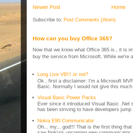
Newer Post
Home
Subscribe to:
Post Comments (Atom)
How can you buy Office 365?
Now that we know what Office 365 is , it is i
buy the service from Microsoft. While we're at
Long Live VB!!! or not?
Ok , first a disclaimer: I'm a Microsoft MV
Basic. Normally I would not give this much t
Visual Basic Power Packs
Ever since it introduced Visual Basic .Net
has been striving to have developers jump 
Nokia E90 Communicator
Oh... my... god!!! That is the first thing t
saw Nokia's upcoming new communicator. I