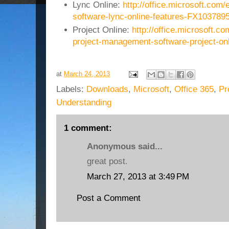
Lync Online:
http://office.microsoft.com/
software-lync-online-features-FX103789
Project Online:
http://office.microsoft.co
project-management-software-project-o
at
March 24, 2013
Labels:
Downloads
,
Microsoft
,
Office 365
,
Pr
Understanding
1 comment:
Anonymous said...
great post.
March 27, 2013 at 3:49 PM
Post a Comment