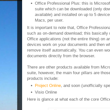
Office Professional Plus: this is Microsof
suite which can be downloaded (only do
available) and installed on up to 5 devi
Macs, per user.
It is important to note that, Office Profession
such as on-demand download; this basicall
Office applications (not the entire thing) o
devices work on your documents and then whe
remove itself automatically. You can even wo
documents directly from the browser.
There are other products available from Micro
suite, however, the main four pillars are tho
products include:
Project Online
, and soon (unofficially sp
Visio Online
Here is glance at what each of the core Offic