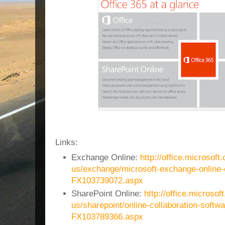
Links:
Exchange Online:
http://office.microsoft
us/exchange/microsoft-exchange-online-
FX103739072.aspx
SharePoint Online:
http://office.microsof
us/sharepoint/online-collaboration-softwa
FX103789366.aspx