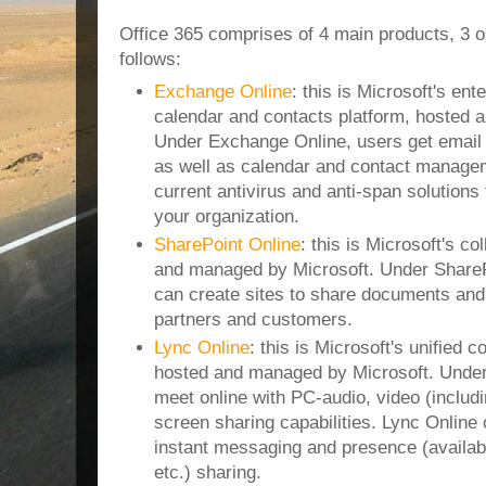
Office 365 comprises of 4 main products, 3 
follows:
Exchange Online
: this is Microsoft's ent
calendar and contacts platform, hosted 
Under Exchange Online, users get email
as well as calendar and contact managem
current antivirus and anti-span solutions 
your organization.
SharePoint Online
: this is Microsoft's co
and managed by Microsoft. Under ShareP
can create sites to share documents and 
partners and customers.
Lync Online
: this is Microsoft's unified 
hosted and managed by Microsoft. Under
meet online with PC-audio, video (inclu
screen sharing capabilities. Lync Online
instant messaging and presence (availabl
etc.) sharing.