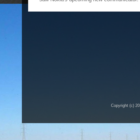
Copyright (c) 2