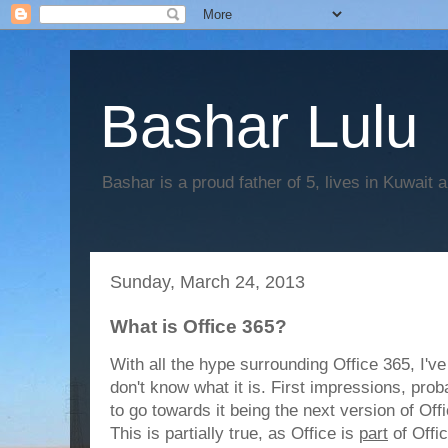
Bashar Lulu
Bashar is a proud father of 5, lives in Kuwait 
Sunday, March 24, 2013
What is Office 365?
With all the hype surrounding Office 365, I've
don't know what it is. First impressions, pro
to go towards it being the next version of Off
This is partially true, as Office is
part
of Offic