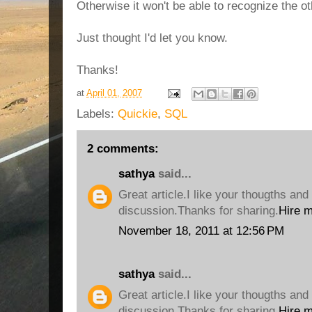
Otherwise it won't be able to recognize the o
Just thought I'd let you know.
Thanks!
at
April 01, 2007
Labels:
Quickie
,
SQL
2 comments:
sathya
said...
Great article.I like your thougths and 
discussion.Thanks for sharing.
Hire 
November 18, 2011 at 12:56 PM
sathya
said...
Great article.I like your thougths and 
discussion.Thanks for sharing.
Hire 