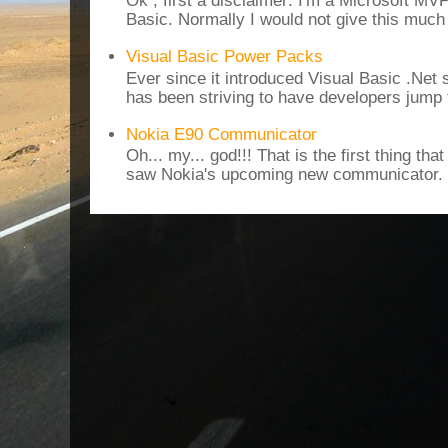
Ok , first a disclaimer: I'm a Microsoft MV
Basic. Normally I would not give this much t
Visual Basic Power Packs
Ever since it introduced Visual Basic .Net
has been striving to have developers jump 
Nokia E90 Communicator
Oh... my... god!!! That is the first thing t
saw Nokia's upcoming new communicator. I