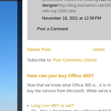
designer
http://blog.basharlulu.net/20
with-sql-2005.html
November 18, 2011 at 12:56 PM
Post a Comment
Newer Post
Home
Subscribe to:
Post Comments (Atom)
How can you buy Office 365?
Now that we know what Office 365 is , it is i
buy the service from Microsoft. While we're at
Long Live VB!!! or not?