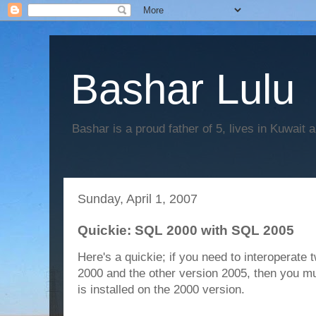
Bashar Lulu
Bashar is a proud father of 5, lives in Kuwait 
Sunday, April 1, 2007
Quickie: SQL 2000 with SQL 2005
Here's a quickie; if you need to interoperate
2000 and the other version 2005, then you m
is installed on the 2000 version.