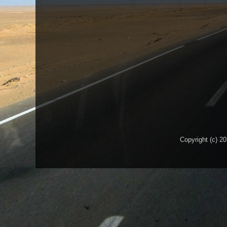
Copyright (c) 2