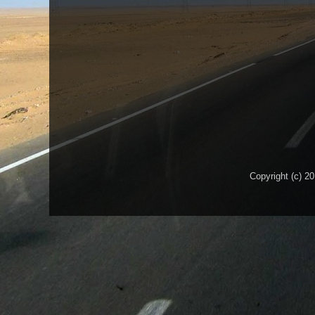
Copyright (c) 2