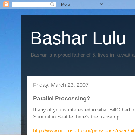
Bashar Lulu
Bashar is a proud father of 5, lives in Kuwait 
Friday, March 23, 2007
Parallel Processing?
If any of you is interested in what BillG had 
Summit in Seattle, here's the transcript.
http://www.microsoft.com/presspass/exec/bi