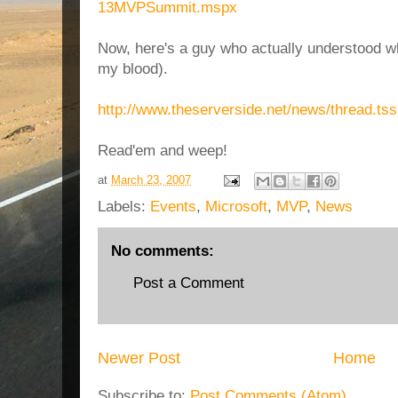
13MVPSummit.mspx
Now, here's a guy who actually understood wha
my blood).
http://www.theserverside.net/news/thread.ts
Read'em and weep!
at
March 23, 2007
Labels:
Events
,
Microsoft
,
MVP
,
News
No comments:
Post a Comment
Newer Post
Home
Subscribe to:
Post Comments (Atom)