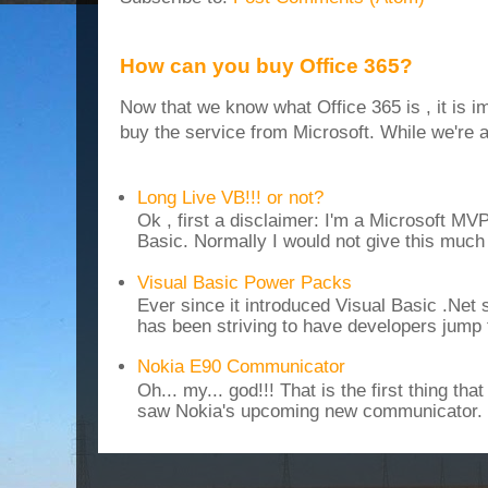
How can you buy Office 365?
Now that we know what Office 365 is , it is i
buy the service from Microsoft. While we're at
Long Live VB!!! or not?
Ok , first a disclaimer: I'm a Microsoft MV
Basic. Normally I would not give this much t
Visual Basic Power Packs
Ever since it introduced Visual Basic .Net
has been striving to have developers jump 
Nokia E90 Communicator
Oh... my... god!!! That is the first thing t
saw Nokia's upcoming new communicator. I