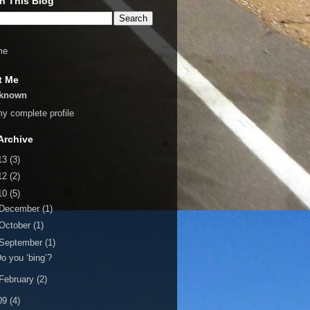
h This Blog
me
t Me
known
y complete profile
Archive
13
(3)
12
(2)
10
(5)
December
(1)
October
(1)
September
(1)
o you ‘bing’?
February
(2)
09
(4)