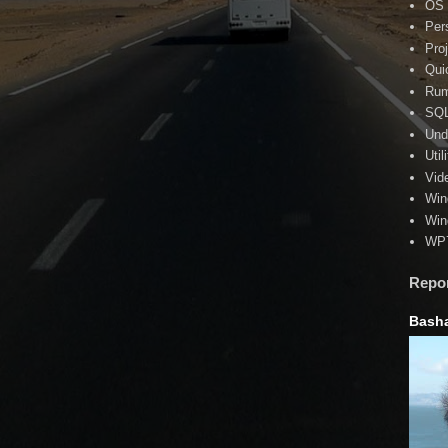
OS
Per
Pro
Qui
Rum
SQ
Und
Util
Vid
Win
Win
WP
Repo
Basha