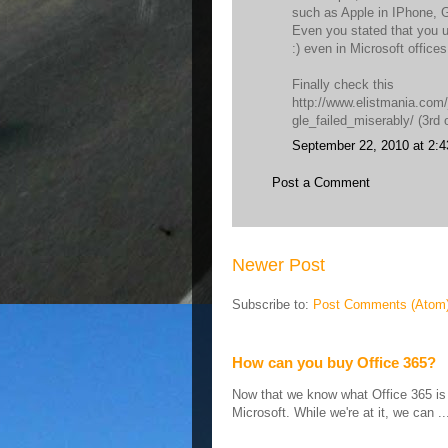
such as Apple in IPhone, G
Even you stated that you 
:) even in Microsoft office
Finally check this
http://www.elistmania.co
gle_failed_miserably/ (3rd 
September 22, 2010 at 2:
Post a Comment
Newer Post
Subscribe to:
Post Comments (Atom
How can you buy Office 365?
Now that we know what Office 365 is ,
Microsoft. While we're at it, we can ..