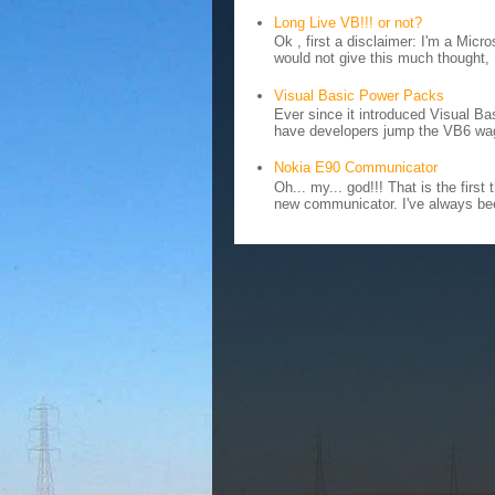
Long Live VB!!! or not?
Ok , first a disclaimer: I'm a Mic
would not give this much thought, I
Visual Basic Power Packs
Ever since it introduced Visual Ba
have developers jump the VB6 wag
Nokia E90 Communicator
Oh... my... god!!! That is the fir
new communicator. I've always bee