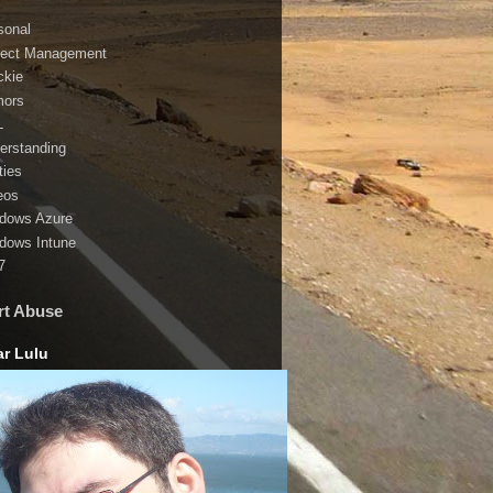
sonal
ject Management
ckie
ors
L
erstanding
ities
eos
dows Azure
dows Intune
7
rt Abuse
r Lulu