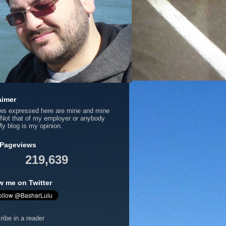
aimer
ews expressed here are mine and mine
 Not that of my employer or anybody
My blog is my opinion.
 Pageviews
219,639
w me on Twitter
ribe in a reader