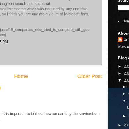
Searc
oogle in search and such that.
used live search which was not used by any one else
s, so i think you are one more victim of Microsoft fans.
Ho
m/juice/10_companies_who_tried_to_compete_with_goo
Abou
one)
Un
43 PM
View m
Blog 
►
20
►
20
Home
Older Post
▼
20
►
)
►
▼
D
 it is important to find out how we can buy the service from
►
.
►
20