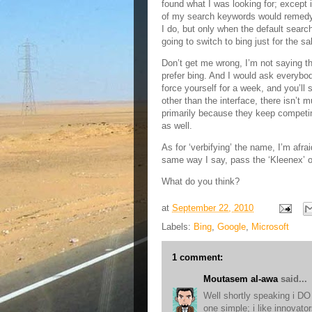
found what I was looking for; except
of my search keywords would remedy 
I do, but only when the default searc
going to switch to bing just for the s
Don’t get me wrong, I’m not saying the
prefer bing. And I would ask everybody
force yourself for a week, and you’ll s
other than the interface, there isn’t 
primarily because they keep competi
as well.
As for ‘verbifying’ the name, I’m afraid
same way I say, pass the ‘Kleenex’ or
What do you think?
at
September 22, 2010
Labels:
Bing
,
Google
,
Microsoft
1 comment:
Moutasem al-awa
said...
Well shortly speaking i DO 
one simple; i like innovato