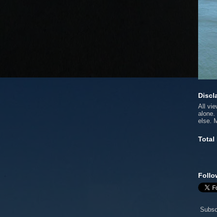
Discl
All vi
alone.
else. 
Total
Follo
Subsc