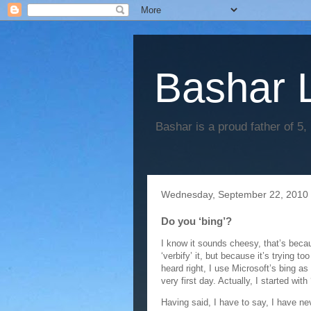
Bashar 
Bashar is a proud father of 5,
Wednesday, September 22, 2010
Do you ‘bing’?
I know it sounds cheesy, that’s becaus
‘verbify’ it, but because it’s trying to
heard right, I use Microsoft’s bing a
very first day. Actually, I started with
Having said, I have to say, I have ne