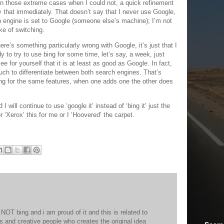
 in those extreme cases when I could not, a quick refinement
that immediately. That doesn’t say that I never use Google,
h engine is set to Google (someone else’s machine); I’m not
ake of switching.
re’s something particularly wrong with Google, it’s just that I
 to try to use bing for some time, let’s say, a week, just
ee for yourself that it is at least as good as Google. In fact,
much to differentiate between both search engines. That’s
ng for the same features, when one adds one the other does
 I will continue to use ‘google it’ instead of ‘bing it’ just the
 ‘Xerox’ this for me or I ‘Hoovered’ the carpet.
NOT bing and i am proud of it and this is related to
rs and creative people who creates the original idea