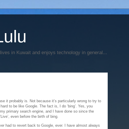
Lulu
 lives in Kuwait and enjoys technology in general...
e it probably is. Not because it’s particularly wrong to try to
o hard to be like Google. The fact is, I do ‘bing’. Yes, you
s my primary search engine, and I have done so since the
 ‘Live’, even before the birth of bing.
ver had to revert back to Google, ever. I have almost always