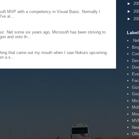
►
20
►
20
rosoft MVP with a competency in Visual Basic. Normally I
've al...
►
20
sic .Net some six years ago, Microsoft has been striving to
Label
on and onto th...
.Ne
Bin
st thing that came out my mouth when I saw Nokia's upcoming
Co
n a s...
Dev
Dow
Eve
Fac
Giz
Goo
Mic
Mob
Mov
MV
Ne
Off