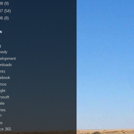
08
(9)
07
(54)
06
(8)
s
t
g
medy
elopment
nloads
nts
ebook
mos
gle
rosoft
ile
ies
P
ws
ice 365