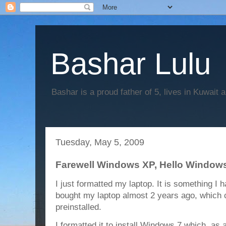
Bashar Lulu
Bashar is a proud father of 5, lives in Kuwait 
Tuesday, May 5, 2009
Farewell Windows XP, Hello Window
I just formatted my laptop. It is something I 
bought my laptop almost 2 years ago, whic
preinstalled.
I formatted it to install Windows 7 which, as