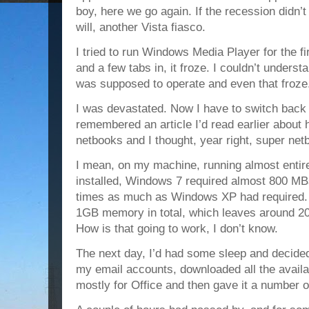
boy, here we go again. If the recession didn’t 
will, another Vista fiasco.
I tried to run Windows Media Player for the fir
and a few tabs in, it froze. I couldn’t underst
was supposed to operate and even that froze
I was devastated. Now I have to switch back
remembered an article I’d read earlier abou
netbooks and I thought, year right, super ne
I mean, on my machine, running almost entire
installed, Windows 7 required almost 800 MB
times as much as Windows XP had required.
1GB memory in total, which leaves around 200
How is that going to work, I don’t know.
The next day, I’d had some sleep and decided 
my email accounts, downloaded all the avail
mostly for Office and then gave it a number of