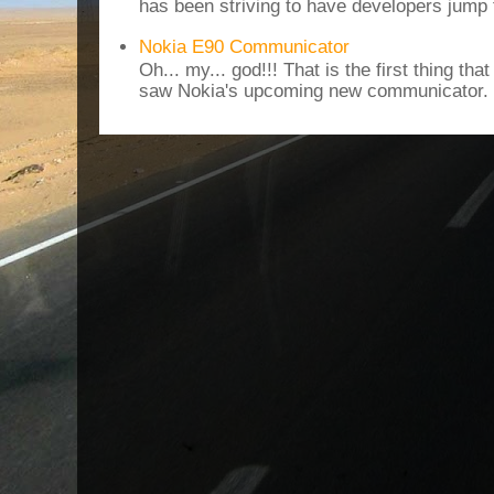
has been striving to have developers jump 
Nokia E90 Communicator
Oh... my... god!!! That is the first thing t
saw Nokia's upcoming new communicator. I