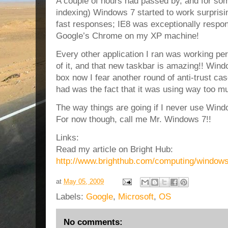
A couple of hours had passed by, and for som
indexing) Windows 7 started to work surprisin
fast responses; IE8 was exceptionally respon
Google’s Chrome on my XP machine!
Every other application I ran was working per
of it, and that new taskbar is amazing!! Win
box now I fear another round of anti-trust cas
had was the fact that it was using way too m
The way things are going if I never use Windo
For now though, call me Mr. Windows 7!!
Links:
Read my article on Bright Hub:
http://www.brighthub.com/computing/windows-
at
May 05, 2009
Labels:
Google
,
Microsoft
,
OS
No comments: