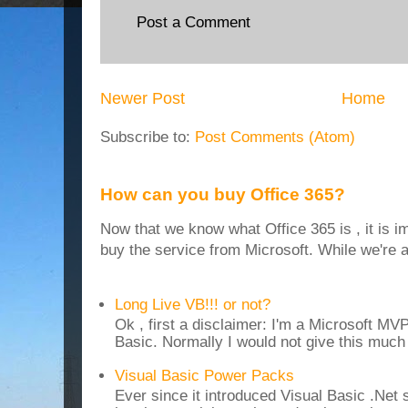
Post a Comment
Newer Post
Home
Subscribe to:
Post Comments (Atom)
How can you buy Office 365?
Now that we know what Office 365 is , it is i
buy the service from Microsoft. While we're at
Long Live VB!!! or not?
Ok , first a disclaimer: I'm a Microsoft MV
Basic. Normally I would not give this much t
Visual Basic Power Packs
Ever since it introduced Visual Basic .Net