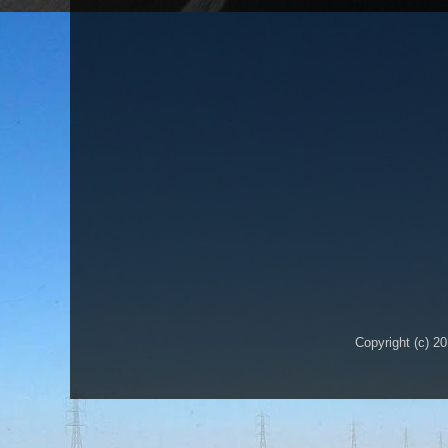
Copyright (c) 2