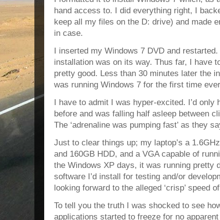
hand access to. I did everything right, I back
keep all my files on the D: drive) and made 
in case.
I inserted my Windows 7 DVD and restarted. A
installation was on its way. Thus far, I have 
pretty good. Less than 30 minutes later the i
was running Windows 7 for the first time ever
I have to admit I was hyper-excited. I’d only 
before and was falling half asleep between clic
The ‘adrenaline was pumping fast’ as they sa
Just to clear things up; my laptop’s a 1.6
and 160GB HDD, and a VGA capable of runnin
the Windows XP days, it was running pretty d
software I’d install for testing and/or devel
looking forward to the alleged ‘crisp’ speed 
To tell you the truth I was shocked to see ho
applications started to freeze for no apparent